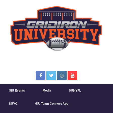
GIU Events
Media
SUNYFL
SUVC
GIU Team Connect App