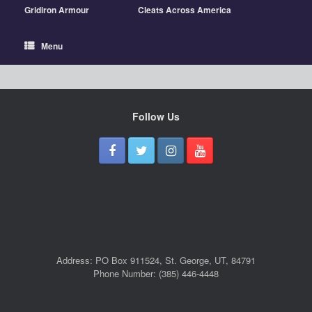
Gridiron Armour
Cleats Across America
Menu
Follow Us
Address: PO Box 911524, St. George, UT, 84791
Phone Number: (385) 446-4448