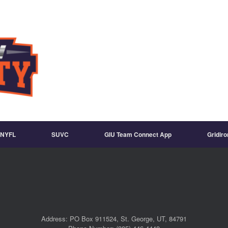
NYFL
SUVC
GIU Team Connect App
Gridir
Address: PO Box 911524, St. George, UT, 84791