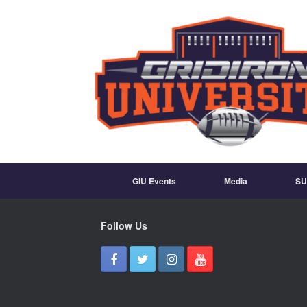
GIU Events
Media
SU
Follow Us