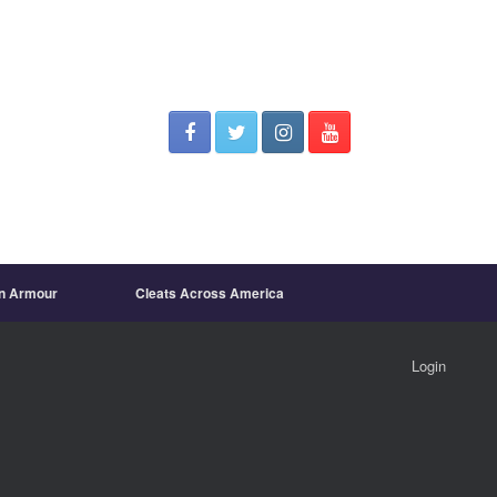
on Armour
Cleats Across America
Login