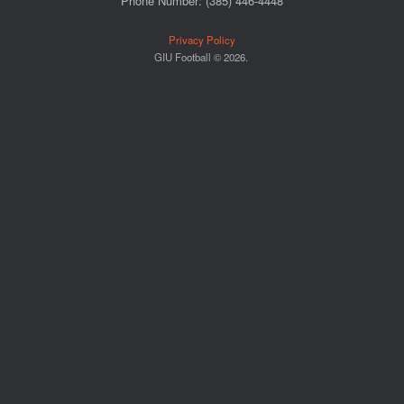
Phone Number: (385) 446-4448
Privacy Policy
GIU Football © 2026.