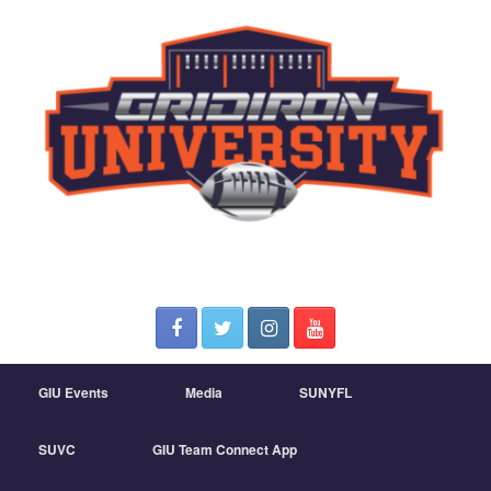
GIU Events
Media
SUNYFL
SUVC
GIU Team Connect App