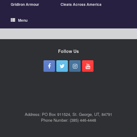
Gridiron Armour
Cleats Across America
Menu
Follow Us
Address: PO Box 911524, St. George, UT, 84791
Phone Number: (385) 446-4448